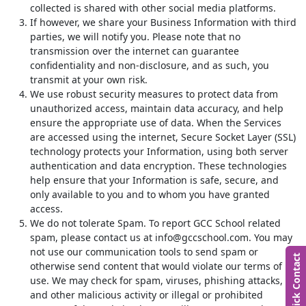
collected is shared with other social media platforms.
If however, we share your Business Information with third
parties, we will notify you. Please note that no
transmission over the internet can guarantee
confidentiality and non-disclosure, and as such, you
transmit at your own risk.
We use robust security measures to protect data from
unauthorized access, maintain data accuracy, and help
ensure the appropriate use of data. When the Services
are accessed using the internet, Secure Socket Layer (SSL)
technology protects your Information, using both server
authentication and data encryption. These technologies
help ensure that your Information is safe, secure, and
only available to you and to whom you have granted
access.
We do not tolerate Spam. To report GCC School related
spam, please contact us at info@gccschool.com. You may
not use our communication tools to send spam or
Quick Contact
otherwise send content that would violate our terms of
use. We may check for spam, viruses, phishing attacks,
and other malicious activity or illegal or prohibited