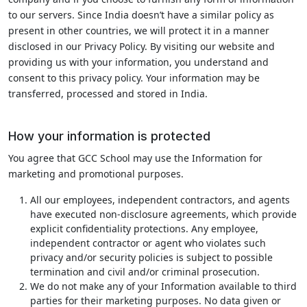
to our servers. Since India doesn’t have a similar policy as
present in other countries, we will protect it in a manner
disclosed in our Privacy Policy. By visiting our website and
providing us with your information, you understand and
consent to this privacy policy. Your information may be
transferred, processed and stored in India.
How your information is protected
You agree that GCC School may use the Information for
marketing and promotional purposes.
All our employees, independent contractors, and agents
have executed non-disclosure agreements, which provide
explicit confidentiality protections. Any employee,
independent contractor or agent who violates such
privacy and/or security policies is subject to possible
termination and civil and/or criminal prosecution.
We do not make any of your Information available to third
parties for their marketing purposes. No data given or