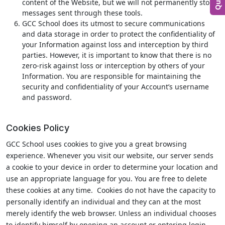
content of the Website, but we will not permanently store
messages sent through these tools.
GCC School does its utmost to secure communications
and data storage in order to protect the confidentiality of
your Information against loss and interception by third
parties. However, it is important to know that there is no
zero-risk against loss or interception by others of your
Information. You are responsible for maintaining the
security and confidentiality of your Account’s username
and password.
Cookies Policy
GCC School uses cookies to give you a great browsing
experience. Whenever you visit our website, our server sends
a cookie to your device in order to determine your location and
use an appropriate language for you. You are free to delete
these cookies at any time. Cookies do not have the capacity to
personally identify an individual and they can at the most
merely identify the web browser. Unless an individual chooses
to identify himself by opening an account or entering login