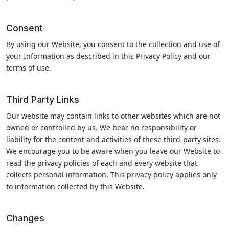
Consent
By using our Website, you consent to the collection and use of
your Information as described in this Privacy Policy and our
terms of use.
Third Party Links
Our website may contain links to other websites which are not
owned or controlled by us. We bear no responsibility or
liability for the content and activities of these third-party sites.
We encourage you to be aware when you leave our Website to
read the privacy policies of each and every website that
collects personal information. This privacy policy applies only
to information collected by this Website.
Changes