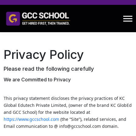
Privacy Policy
Please read the following carefully
We are Committed to Privacy
This privacy statement discloses the privacy practices of KC
Global Edutech Private Limited, (owner of the brand KC GlobEd
and GCC School) for the website located at
https://www.gccschool.com
(the “Site”), related services, and
Email communication to @ info@gccschool.com domain.