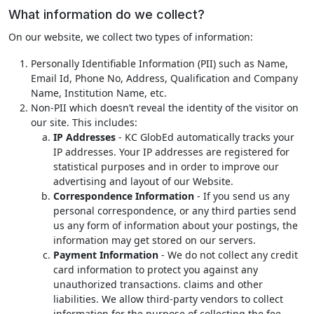
What information do we collect?
On our website, we collect two types of information:
Personally Identifiable Information (PII) such as Name,
Email Id, Phone No, Address, Qualification and Company
Name, Institution Name, etc.
Non-PII which doesn’t reveal the identity of the visitor on
our site. This includes:
IP Addresses
- KC GlobEd automatically tracks your
IP addresses. Your IP addresses are registered for
statistical purposes and in order to improve our
advertising and layout of our Website.
Correspondence Information
- If you send us any
personal correspondence, or any third parties send
us any form of information about your postings, the
information may get stored on our servers.
Payment Information
- We do not collect any credit
card information to protect you against any
unauthorized transactions. claims and other
liabilities. We allow third-party vendors to collect
information for the purpose of collecting the fee