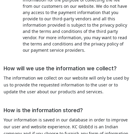
from our customers on our website. We do not have
any access to the payment information that you
provide to our third-party vendors and all this
information provided is subject to the privacy policy
and the terms and conditions of the third party
vendor. For more information, you may want to read
the terms and conditions and the privacy policy of
our payment service providers.
How will we use the information we collect?
The information we collect on our website will only be used by
us to provide the requested information to the user or to
update the user about our products and services.
How is the information stored?
Your information is saved in our database in order to improve
our user and website experience. KC GlobEd is an Indian
company and if you choose to furnish any form of information