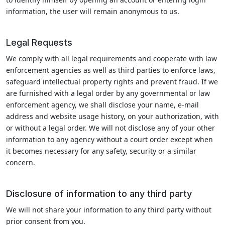
information, the user will remain anonymous to us.
Legal Requests
We comply with all legal requirements and cooperate with law
enforcement agencies as well as third parties to enforce laws,
safeguard intellectual property rights and prevent fraud. If we
are furnished with a legal order by any governmental or law
enforcement agency, we shall disclose your name, e-mail
address and website usage history, on your authorization, with
or without a legal order. We will not disclose any of your other
information to any agency without a court order except when
it becomes necessary for any safety, security or a similar
concern.
Disclosure of information to any third party
We will not share your information to any third party without
prior consent from you.