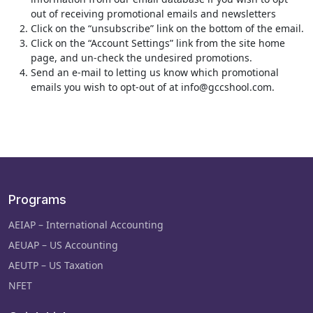
out of receiving promotional emails and newsletters
Click on the “unsubscribe” link on the bottom of the email.
Click on the “Account Settings” link from the site home
page, and un-check the undesired promotions.
Send an e-mail to letting us know which promotional
emails you wish to opt-out of at info@gccshool.com.
Programs
AEIAP – International Accounting
AEUAP – US Accounting
AEUTP – US Taxation
NFET