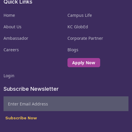
Quick Links
Home
Campus Life
About Us
KC GlobEd
Ambassador
Corporate Partner
Careers
Blogs
Apply Now
Login
Subscribe Newsletter
Subscribe Now