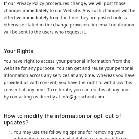
If our Privacy Policy procedures change, we will post those
changes immediately to our Website. Any such changes will be
effective immediately from the time they are posted unless
otherwise stated in the change provision. An email notification
will be sent to the users who request it.
Your Rights
You have ‘right to access’ your personal information from the
website for any purpose. You can get and reuse your personal
information across any services at any time. Whereas you have
provided us with consent, you have the right to withdraw this
consent at any time. To reiterate, you can do this at any time
by contacting us directly at info@gccschool.com
How to modify the information or opt-out of
updates?
You may use the following options for removing your
information from our email database if you wish to opt