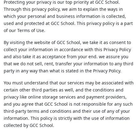
Protecting your privacy is our top priority at GCC School.
Through this privacy policy, we aim to explain the ways in
which your personal and business information is collected,
used and protected at GCC School. This privacy policy is a part
of our Terms of Use.
By visiting the website of GCC School, we take it as consent to
collect your information in accordance with this Privacy Policy
and also take it as acceptance from your end. we assure you
that we do not sell, rent, transfer your information to any third
party in any way than what is stated in the Privacy Policy.
You must understand that our services may be associated with
certain other third parties as well, and the conditions and
privacy like online storage services and payment providers,
and you agree that GCC School is not responsible for any such
third-party terms and conditions and their use of any of your
information. This policy is strictly with the use of information
collected by GCC School.