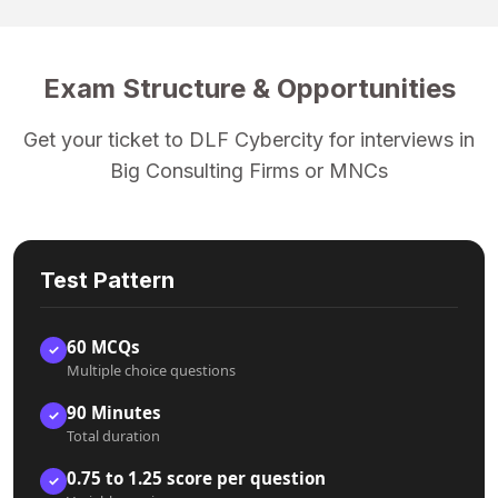
Exam Structure & Opportunities
Get your ticket to DLF Cybercity for interviews in
Big Consulting Firms or MNCs
Test Pattern
60 MCQs
✓
Multiple choice questions
90 Minutes
✓
Total duration
0.75 to 1.25 score per question
✓