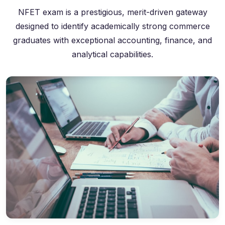
NFET exam is a prestigious, merit-driven gateway
designed to identify academically strong commerce
graduates with exceptional accounting, finance, and
analytical capabilities.