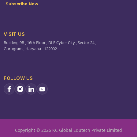
processes.
Subscribe Now
VISIT US
Building 9B , 16th Floor , DLF Cyber City , Sector 24 ,
Gurugram , Haryana - 122002
FOLLOW US
Copyright ©️ 2026 KC Global Edutech Private Limited