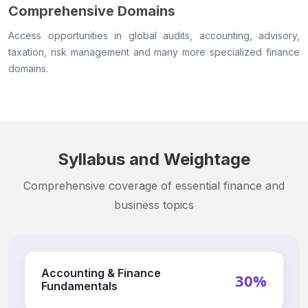
Comprehensive Domains
Access opportunities in global audits, accounting, advisory,
taxation, risk management and many more specialized finance
domains.
Syllabus and Weightage
Comprehensive coverage of essential finance and
business topics
Accounting & Finance
30%
Fundamentals