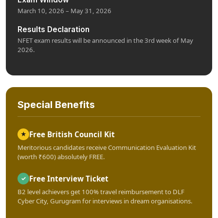
March 10, 2026 – May 31, 2026
Results Declaration
NFET exam results will be announced in the 3rd week of May
2026.
Special Benefits
Free British Council Kit
★
Meritorious candidates receive Communication Evaluation Kit
(worth ₹600) absolutely FREE.
Free Interview Ticket
✓
B2 level achievers get 100% travel reimbursement to DLF
Cyber City, Gurugram for interviews in dream organisations.