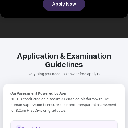
Apply Now
Application & Examination
Guidelines
Everything you need to know before applying
(An Assessment Powered by Aon)
NFET is conducted on a secure AI-enabled platform with live
human supervision to ensure a fair and transparent assessment
for B.Com First Division graduates.