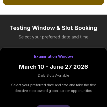
Testing Window & Slot Booking
Select your preferred date and time
Examination Window
March 10 - June 27 2026
Daily Slots Available
Select your preferred date and time and take the first
decisive step toward global career opportunities.