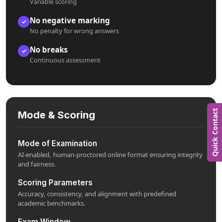
Variable scoring
No negative marking
✓
No penalty for wrong answers
No breaks
✓
Continuous assessment
Quick Contact
Mode & Scoring
Mode of Examination
AI-enabled, human-proctored online format ensuring integrity
and fairness.
Scoring Parameters
Accuracy, consistency, and alignment with predefined
academic benchmarks.
Exam Window