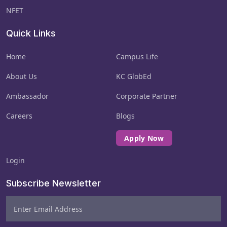
NFET
Quick Links
Result Validity
Examination results may be withheld, cancelled,
Home
Campus Life
or reviewed if any policy violation or suspicious
activity is detected.
About Us
KC GlobEd
Ambassador
Corporate Partner
Policy Acceptance
Careers
Blogs
Submission of the application and appearance
in the exam will be treated as full acceptance
Apply Now
of all NFET rules.
Login
Subscribe Newsletter
Failure to comply with any of the above
terms may lead to cancellation of the
exam, result nullification, and
disqualification from further NFET