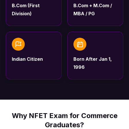
B.Com (First
B.Com + M.Com /
Division)
MBA / PG
Indian Citizen
Born After Jan 1,
1996
Why NFET Exam for Commerce
Graduates?