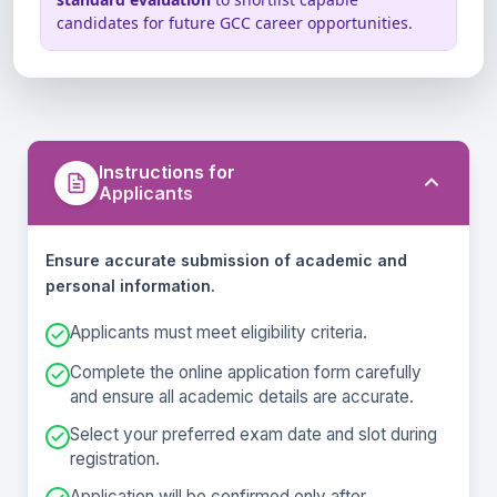
Aptitude & Analytical Skills
Any unfair practice may lead to
candidates for future GCC career opportunities.
disqualification.
Instructions for
Applicants
Ensure accurate submission of academic and
personal information.
Applicants must meet eligibility criteria.
Complete the online application form carefully
and ensure all academic details are accurate.
Select your preferred exam date and slot during
registration.
Application will be confirmed only after