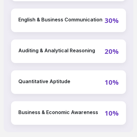
30%
English & Business Communication
20%
Auditing & Analytical Reasoning
10%
Quantitative Aptitude
10%
Business & Economic Awareness