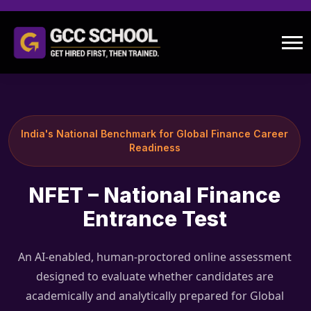
India's National Benchmark for Global Finance Career
Readiness
NFET – National Finance
Entrance Test
An AI-enabled, human-proctored online assessment
designed to evaluate whether candidates are
academically and analytically prepared for Global