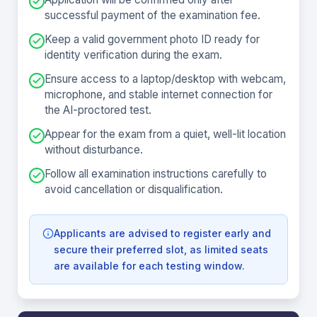
successful payment of the examination fee.
Keep a valid government photo ID ready for
identity verification during the exam.
Ensure access to a laptop/desktop with webcam,
microphone, and stable internet connection for
the AI-proctored test.
Appear for the exam from a quiet, well-lit location
without disturbance.
Follow all examination instructions carefully to
avoid cancellation or disqualification.
Applicants are advised to register early and
secure their preferred slot, as limited seats
are available for each testing window.