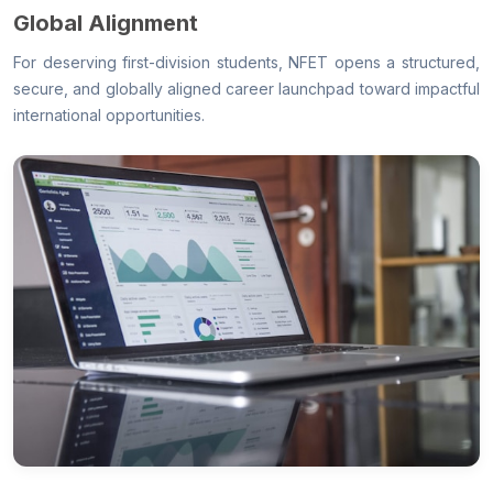
Global Alignment
For deserving first-division students, NFET opens a structured,
secure, and globally aligned career launchpad toward impactful
international opportunities.