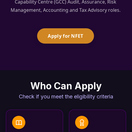
Capability Centre (GCC) Audit, Assurance, Risk
Management, Accounting and Tax Advisory roles.
Apply for NFET
Who Can Apply
Check if you meet the eligibility criteria