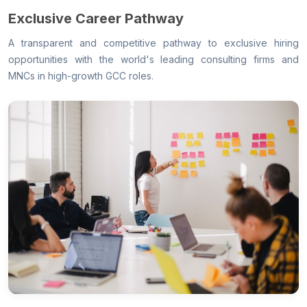
Exclusive Career Pathway
A transparent and competitive pathway to exclusive hiring
opportunities with the world's leading consulting firms and
MNCs in high-growth GCC roles.